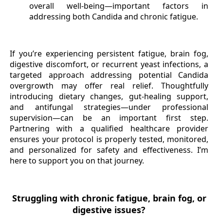
overall well-being—important factors in
addressing both Candida and chronic fatigue.
If you’re experiencing persistent fatigue, brain fog,
digestive discomfort, or recurrent yeast infections, a
targeted approach addressing potential Candida
overgrowth may offer real relief. Thoughtfully
introducing dietary changes, gut-healing support,
and antifungal strategies—under professional
supervision—can be an important first step.
Partnering with a qualified healthcare provider
ensures your protocol is properly tested, monitored,
and personalized for safety and effectiveness. I’m
here to support you on that journey.
Struggling with chronic fatigue, brain fog, or
digestive issues?