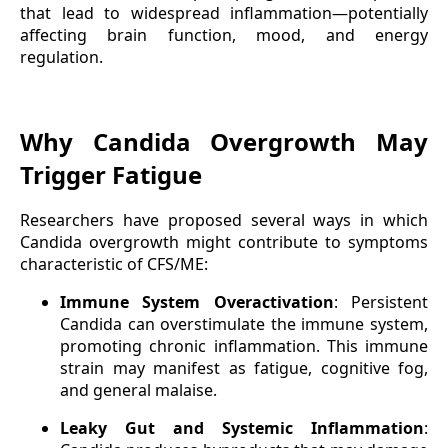
that lead to widespread inflammation—potentially
affecting brain function, mood, and energy
regulation.
Why Candida Overgrowth May
Trigger Fatigue
Researchers have proposed several ways in which
Candida overgrowth might contribute to symptoms
characteristic of CFS/ME:
Immune System Overactivation
: Persistent
Candida can overstimulate the immune system,
promoting chronic inflammation. This immune
strain may manifest as fatigue, cognitive fog,
and general malaise.
Leaky Gut and Systemic Inflammation
: