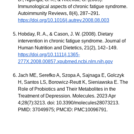
Immunological aspects of chronic fatigue syndrome.
Autoimmunity Reviews, 8(4), 287–291.
https://doi.org/10.1016/j.autrev.2008.08.003
Hobday, R. A., & Cason, J. W. (2008). Dietary
intervention in chronic fatigue syndrome. Journal of
Human Nutrition and Dietetics, 21(2), 142–149.
https://doi.org/10.1111/j.1365-
277X.2008.00857.xpubmed.ncbi.nlm.nih.gov
Jach ME, Serefko A, Szopa A, Sajnaga E, Golczyk
H, Santos LS, Borowicz-Reutt K, Sieniawska E. The
Role of Probiotics and Their Metabolites in the
Treatment of Depression. Molecules. 2023 Apr
4;28(7):3213. doi: 10.3390/molecules28073213.
PMID: 37049975; PMCID: PMC10096791.