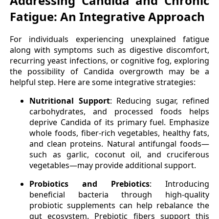
Addressing Candida and Chronic
Fatigue: An Integrative Approach
For individuals experiencing unexplained fatigue
along with symptoms such as digestive discomfort,
recurring yeast infections, or cognitive fog, exploring
the possibility of Candida overgrowth may be a
helpful step. Here are some integrative strategies:
Nutritional Support
: Reducing sugar, refined
carbohydrates, and processed foods helps
deprive Candida of its primary fuel. Emphasize
whole foods, fiber-rich vegetables, healthy fats,
and clean proteins. Natural antifungal foods—
such as garlic, coconut oil, and cruciferous
vegetables—may provide additional support.
Probiotics and Prebiotics
: Introducing
beneficial bacteria through high-quality
probiotic supplements can help rebalance the
gut ecosystem. Prebiotic fibers support this