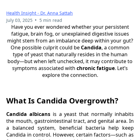
Health Insight - Dr. Anna Sattah
•
July 03, 2025
5 min read
Have you ever wondered whether your persistent
fatigue, brain fog, or unexplained digestive issues
might stem from an imbalance deep within your gut?
One possible culprit could be
Candida
, a common
type of yeast that naturally resides in the human
body—but when left unchecked, it may contribute to
symptoms associated with
chronic fatigue
. Let’s
explore the connection.
What Is Candida Overgrowth?
Candida albicans
is a yeast that normally inhabits
the mouth, gastrointestinal tract, and genital area. In
a balanced system, beneficial bacteria help keep
Candida in control. However, certain factors—such as