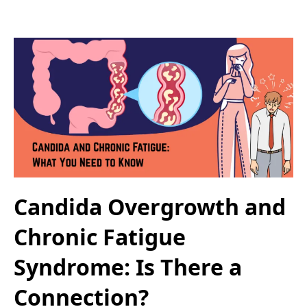
Candida Overgrowth and
Chronic Fatigue
Syndrome: Is There a
Connection?