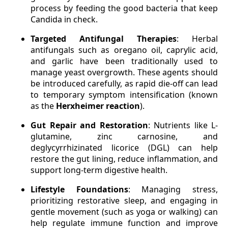
process by feeding the good bacteria that keep
Candida in check.
Targeted Antifungal Therapies
: Herbal
antifungals such as oregano oil, caprylic acid,
and garlic have been traditionally used to
manage yeast overgrowth. These agents should
be introduced carefully, as rapid die-off can lead
to temporary symptom intensification (known
as the
Herxheimer reaction
).
Gut Repair and Restoration
: Nutrients like L-
glutamine, zinc carnosine, and
deglycyrrhizinated licorice (DGL) can help
restore the gut lining, reduce inflammation, and
support long-term digestive health.
Lifestyle Foundations
: Managing stress,
prioritizing restorative sleep, and engaging in
gentle movement (such as yoga or walking) can
help regulate immune function and improve