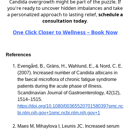
Candida overgrowth might be part of the puzzle. If
you're ready to uncover hidden imbalances and take
a personalized approach to lasting relief,
schedule a
consultation today
.
One Click Closer to Wellness – Book Now
References
Evengård, B., Gräns, H., Wahlund, E., & Nord, C. E.
(2007). Increased number of Candida albicans in
the faecal microflora of chronic fatigue syndrome
patients during the acute phase of illness.
Scandinavian Journal of Gastroenterology, 42(12),
1514–1515.
https://doi.org/10.1080/00365520701580397pmc.nc
bi.nlm.nih.gov+1pmc.ncbi.nlm.nih.gov+1
Maes M, Mihaylova I, Leunis JC. Increased serum