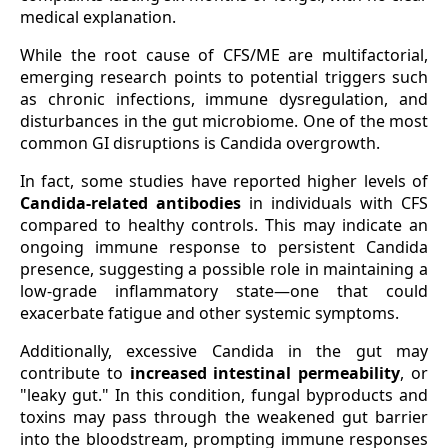
medical explanation.
While the root cause of CFS/ME are multifactorial,
emerging research points to potential triggers such
as chronic infections, immune dysregulation, and
disturbances in the gut microbiome. One of the most
common GI disruptions is Candida overgrowth.
In fact, some studies have reported higher levels of
Candida-related antibodies
in individuals with CFS
compared to healthy controls. This may indicate an
ongoing immune response to persistent Candida
presence, suggesting a possible role in maintaining a
low-grade inflammatory state—one that could
exacerbate fatigue and other systemic symptoms.
Additionally, excessive Candida in the gut may
contribute to
increased intestinal permeability
, or
"leaky gut." In this condition, fungal byproducts and
toxins may pass through the weakened gut barrier
into the bloodstream, prompting immune responses