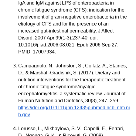
IgA and IgM against LPS of enterobacteria in
chronic fatigue syndrome (CFS): indication for the
involvement of gram-negative enterobacteria in the
etiology of CFS and for the presence of an
increased gut-intestinal permeability. J Affect
Disord. 2007 Apr;99(1-3):237-40. doi:
10.1016/j.jad.2006.08.021. Epub 2006 Sep 27.
PMID: 17007934.
Campagnolo, N., Johnston, S., Collatz, A., Staines,
D., & Marshall-Gradisnik, S. (2017). Dietary and
nutrition interventions for the therapeutic treatment
of chronic fatigue syndrome/myalgic
encephalomyelitis: a systematic review. Journal of
Human Nutrition and Dietetics, 30(3), 247–259.
https://doi.org/10.1111/jhn.12435pubmed.ncbi.nlm.ni
h.gov
Lorusso, L., Mikhaylova, S. V., Capelli, E., Ferrari,
D., Ngonga, G. K., & Ricevuti, G. (2009).