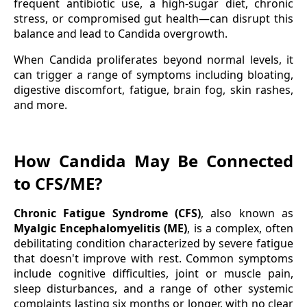
frequent antibiotic use, a high-sugar diet, chronic
stress, or compromised gut health—can disrupt this
balance and lead to Candida overgrowth.
When Candida proliferates beyond normal levels, it
can trigger a range of symptoms including bloating,
digestive discomfort, fatigue, brain fog, skin rashes,
and more.
How Candida May Be Connected
to CFS/ME?
Chronic Fatigue Syndrome (CFS)
, also known as
Myalgic Encephalomyelitis (ME)
, is a complex, often
debilitating condition characterized by severe fatigue
that doesn't improve with rest. Common symptoms
include cognitive difficulties, joint or muscle pain,
sleep disturbances, and a range of other systemic
complaints lasting six months or longer, with no clear