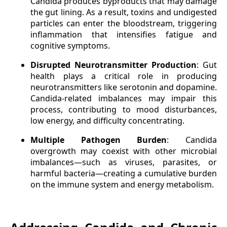
Candida produces byproducts that may damage
the gut lining. As a result, toxins and undigested
particles can enter the bloodstream, triggering
inflammation that intensifies fatigue and
cognitive symptoms.
Disrupted Neurotransmitter Production
: Gut
health plays a critical role in producing
neurotransmitters like serotonin and dopamine.
Candida-related imbalances may impair this
process, contributing to mood disturbances,
low energy, and difficulty concentrating.
Multiple Pathogen Burden
: Candida
overgrowth may coexist with other microbial
imbalances—such as viruses, parasites, or
harmful bacteria—creating a cumulative burden
on the immune system and energy metabolism.